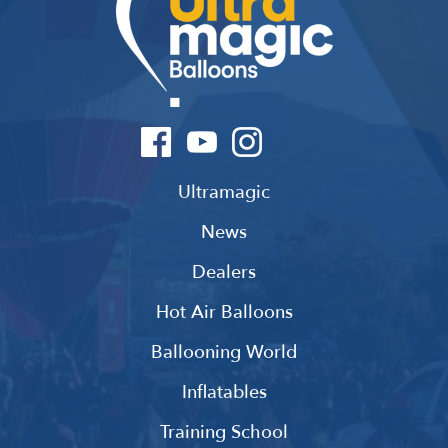
Ultramagic
News
Dealers
Hot Air Balloons
Ballooning World
Inflatables
Training School