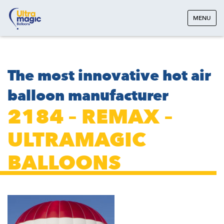
MENU
The most innovative hot air
balloon manufacturer
2184 – REMAX –
ULTRAMAGIC
BALLOONS